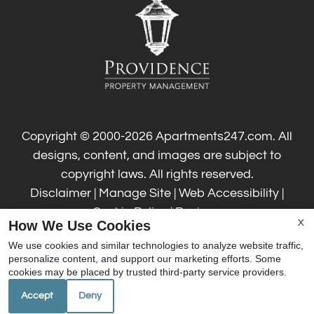
Residents
Contact
Guest Card
Text Us
E-Brochure
Refer a Friend
Copyright © 2000-2026
Apartments247.com
. All
designs, content, and images are subject to
6201 Bienville Blvd
copyright laws. All rights reserved.
Ocean Springs, MS 39564
Disclaimer
|
Manage Site
|
Web Accessibility
|
Cookie Policy
|
Reviews
How We Use Cookies
X
We use cookies and similar technologies to analyze website traffic,
personalize content, and support our marketing efforts. Some
cookies may be placed by trusted third-party service providers.
Accept
Deny
Equal