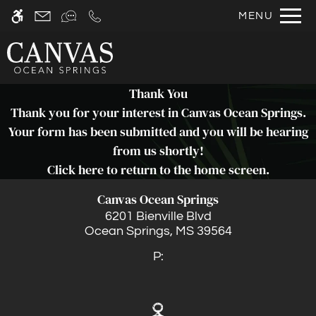
Skip
MENU
WE HAVE AN OPTIMIZED WEB
to
ACCESSIBLE VERSION OF THIS
Remove this option fr
main
SITE AVAILABLE. CLICK HERE TO
content
VIEW.
Thank You
Thank you for your interest in Canvas Ocean Springs.
Your form has been submitted and you will be hearing
from us shortly!
Click here
to return to the home screen.
Home
Canvas Ocean Springs
Photos
6201 Bienville Blvd
Floor Plans
Ocean Springs,
MS
39564
Amenities
P:
Pets
Neighborhood
Apply