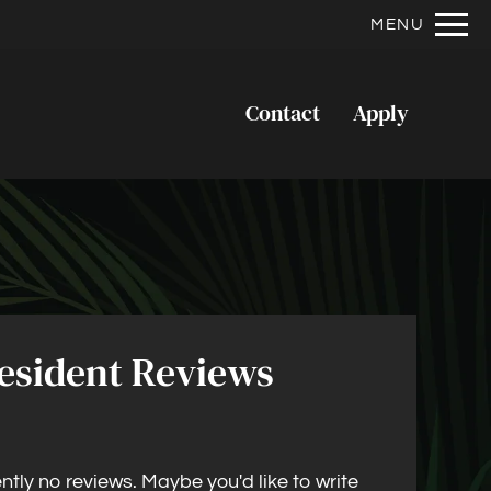
Remove this option from view
MENU
 HERE TO VIEW.
Contact
Apply
esident Reviews
ntly no reviews. Maybe you'd like to write