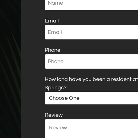
Email
Phone
How long have you been a resident 
Springs?
Review