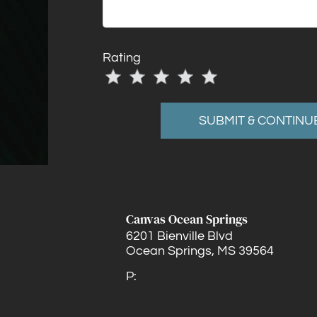
Rating
Use
Rating
Left
cleared.
and
Right
Arrow
Keys
to
change
Canvas Ocean Springs
the
6201 Bienville Blvd
rating
Ocean Springs,
MS
39564
by
P:
half
a