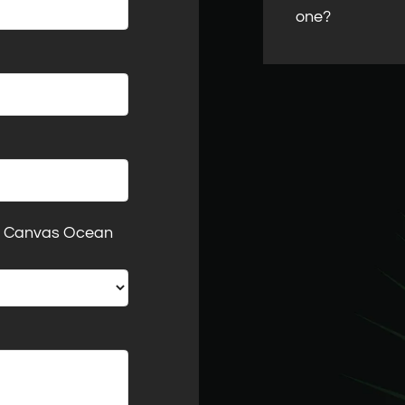
one?
at Canvas Ocean