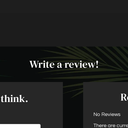
LE VERSION OF THIS SITE AVAILABLE. CLICK
Write a review!
R
 think.
No Reviews
There are curre